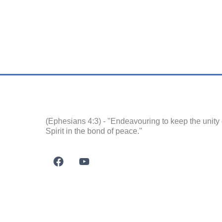
(Ephesians 4:3) - "Endeavouring to keep the unity 
Spirit in the bond of peace."