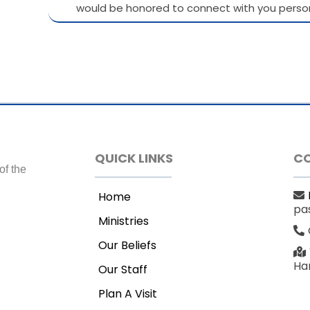
would be honored to connect with you person
QUICK LINKS
C
of the
Home
pa
Ministries
Our Beliefs
Har
Our Staff
Plan A Visit