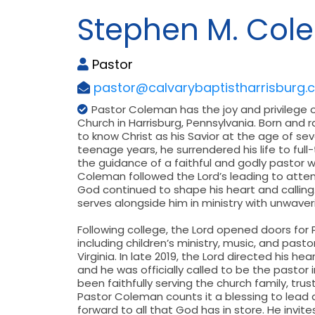
Stephen M. Col
Pastor
pastor@calvarybaptistharrisburg.
Pastor Coleman has the joy and privilege o
Church in Harrisburg, Pennsylvania. Born and 
to know Christ as his Savior at the age of seve
teenage years, he surrendered his life to ful
the guidance of a faithful and godly pastor 
Coleman followed the Lord’s leading to atte
God continued to shape his heart and calling. 
serves alongside him in ministry with unwaver
Following college, the Lord opened doors for
including children’s ministry, music, and pas
Virginia. In late 2019, the Lord directed his h
and he was officially called to be the pastor i
been faithfully serving the church family, tr
Pastor Coleman counts it a blessing to lead 
forward to all that God has in store. He invit