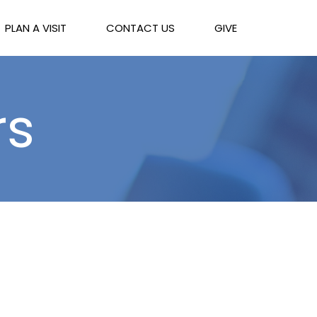
PLAN A VISIT
CONTACT US
GIVE
rs