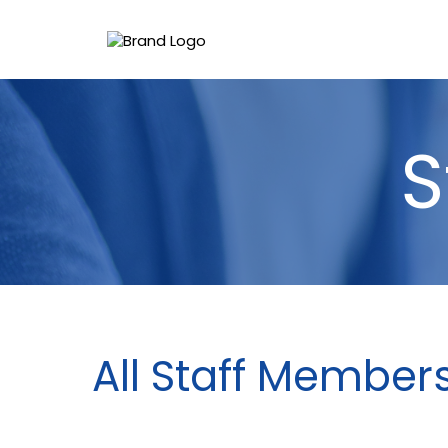
S
All Staff Member