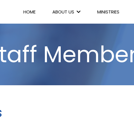
HOME
ABOUT US
MINISTRIES
taff Membe
s