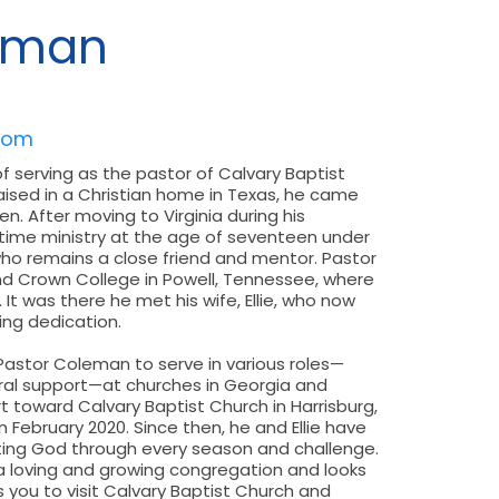
eman
com
f serving as the pastor of Calvary Baptist
raised in a Christian home in Texas, he came
n. After moving to Virginia during his
l-time ministry at the age of seventeen under
who remains a close friend and mentor. Pastor
nd Crown College in Powell, Tennessee, where
It was there he met his wife, Ellie, who now
ing dedication.
 Pastor Coleman to serve in various roles—
toral support—at churches in Georgia and
eart toward Calvary Baptist Church in Harrisburg,
n February 2020. Since then, he and Ellie have
usting God through every season and challenge.
a loving and growing congregation and looks
es you to visit Calvary Baptist Church and