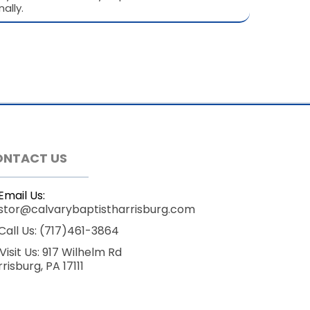
ally.
ONTACT US
Email Us:
stor@calvarybaptistharrisburg.com
Call Us: (717)461-3864
Visit Us: 917 Wilhelm Rd
risburg, PA 17111