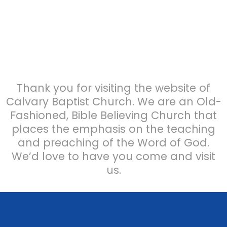
Thank you for visiting the website of
Calvary Baptist Church. We are an Old-
Fashioned, Bible Believing Church that
places the emphasis on the teaching
and preaching of the Word of God.
We’d love to have you come and visit
us.