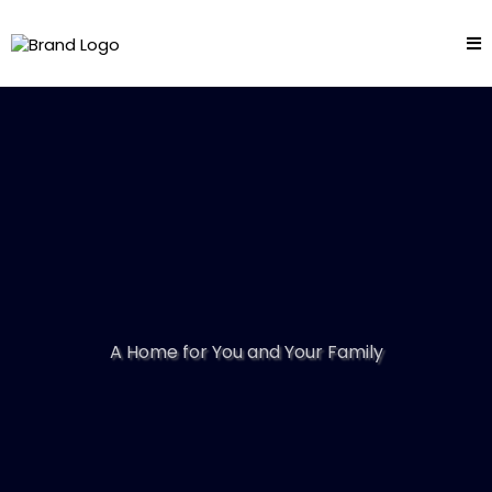
A Home for You and Your Family