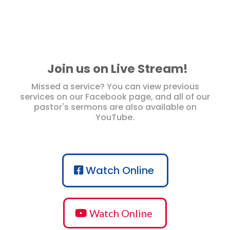
Join us on Live Stream!
Missed a service? You can view previous
services on our Facebook page, and all of our
pastor's sermons are also available on
YouTube.
Watch Online
Watch Online