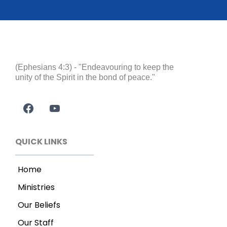
(Ephesians 4:3) - "Endeavouring to keep the
unity of the Spirit in the bond of peace."
QUICK LINKS
Home
Ministries
Our Beliefs
Our Staff