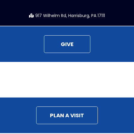
917 Wilhelm Rd, Harrisburg, PA 17111
GIVE
CONNECT
PLAN A VISIT